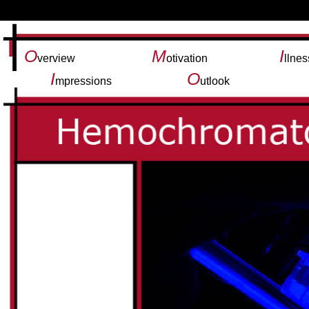
O
M
I
verview
otivation
llnes
I
O
mpressions
utlook