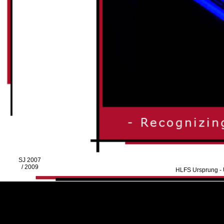
SJ 2007
/ 2009
HLFS Ursprung - U